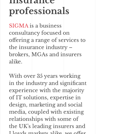
Insurance
professionals
SIGMA
is a business
consultancy focused on
offering a range of services to
the insurance industry –
brokers, MGAs and insurers
alike.
With over 35 years working
in the industry and significant
experience with the majority
of IT solutions, expertise in
design, marketing and social
media, coupled with existing
relationships with some of
the UK’s leading insurers and
Lloyds markets alike, we offer