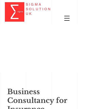
SIGMA
SOLUTION
UK
Business
Consultancy for