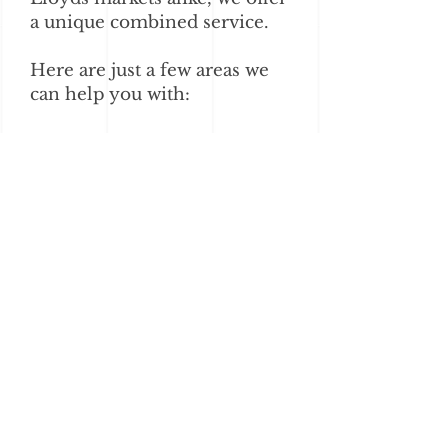
a unique combined service.
Here are just a few areas we
can help you with:
Strategy
Schemes
Consolidations
Insurer relationships
Design and marketing
IT & Systems
Sales & Acquisitions
Explore Our Services